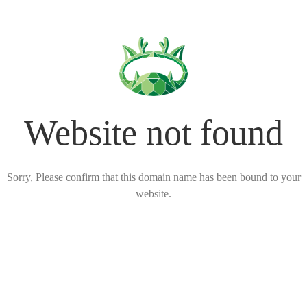
Website not found
Sorry, Please confirm that this domain name has been bound to your
website.